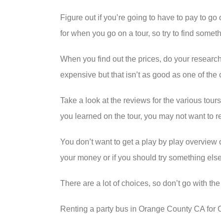
Figure out if you’re going to have to pay to g
for when you go on a tour, so try to find somet
When you find out the prices, do your research
expensive but that isn’t as good as one of the
Take a look at the reviews for the various tou
you learned on the tour, you may not want to r
You don’t want to get a play by play overview o
your money or if you should try something else
There are a lot of choices, so don’t go with th
Renting a party bus in Orange County CA for Chr