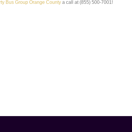
rty Bus Group Orange County
a call at (855) 500-7001!