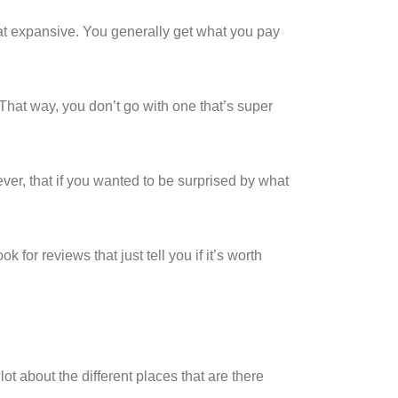
that expansive. You generally get what you pay
That way, you don’t go with one that’s super
ver, that if you wanted to be surprised by what
for reviews that just tell you if it’s worth
t about the different places that are there