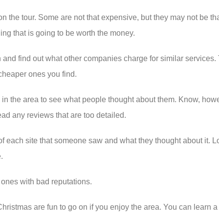
o on the tour. Some are not that expensive, but they may not be 
hing that is going to be worth the money.
 and find out what other companies charge for similar services. 
 cheaper ones you find.
rs in the area to see what people thought about them. Know, howe
ead any reviews that are too detailed.
f each site that someone saw and what they thought about it. Look 
.
e ones with bad reputations.
istmas are fun to go on if you enjoy the area. You can learn a lo