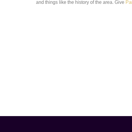
and things like the history of the area. Give
Pa