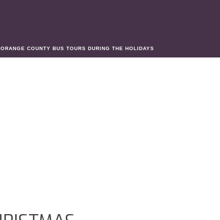
»
ORANGE COUNTY BUS TOURS DURING THE HOLIDAYS