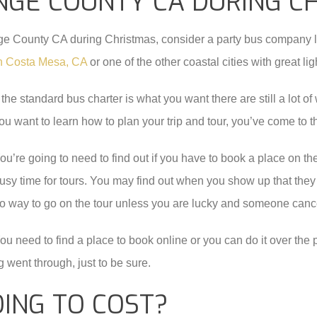
NGE COUNTY CA DURING C
ange County CA during Christmas, consider a party bus company 
 in Costa Mesa, CA
or one of the other coastal cities with great lig
f the standard bus charter is what you want there are still a lot 
ou want to learn how to plan your trip and tour, you’ve come to th
ou’re going to need to find out if you have to book a place on the 
usy time for tours. You may find out when you show up that they
o way to go on the tour unless you are lucky and someone cance
ou need to find a place to book online or you can do it over th
 went through, just to be sure.
OING TO COST?