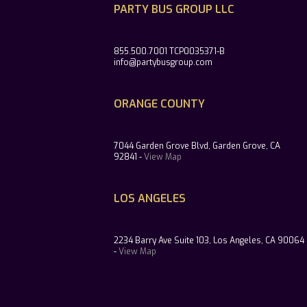
PARTY BUS GROUP LLC
855.500.7001 TCP0035371-B
info@partybusgroup.com
ORANGE COUNTY
7044 Garden Grove Blvd, Garden Grove, CA
92841 -
View Map
LOS ANGELES
2234 Barry Ave Suite 103, Los Angeles, CA 90064
-
View Map