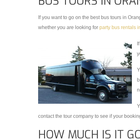
BUS TOURS IN ORA
If you want to go on the best bus tours in Or
whether you are looking for
party bus rentals
I
y
Y
b
n
Y
contact the tour company to see if your booking
HOW MUCH IS IT G