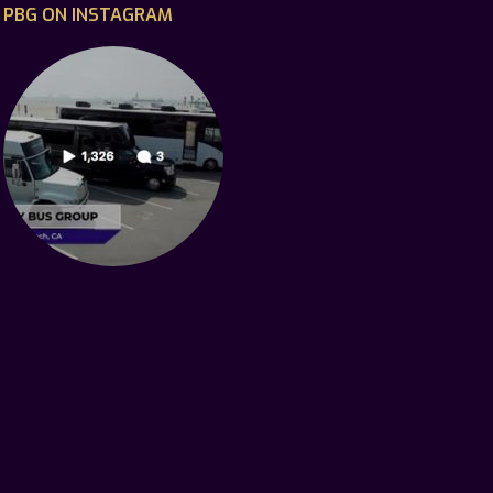
PBG ON INSTAGRAM