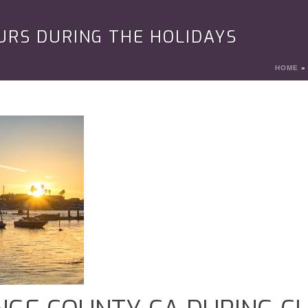
URS DURING THE HOLIDAYS
HOME