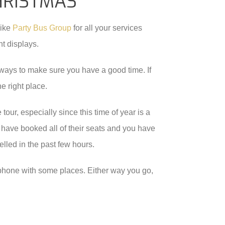
HRISTMAS
like
Party Bus Group
for all your services
ht displays.
of ways to make sure you have a good time. If
e right place.
tour, especially since this time of year is a
 have booked all of their seats and you have
lled in the past few hours.
e phone with some places. Either way you go,