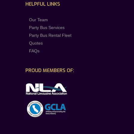
HELPFUL LINKS
Our Team
Party Bus Services
Party Bus Rental Fleet
Quotes
FAQs
PROUD MEMBERS OF: