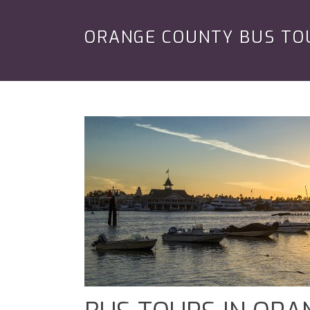
ORANGE COUNTY BUS TO