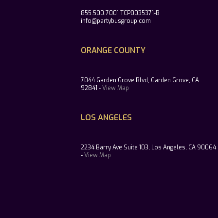
855.500.7001 TCP0035371-B
info@partybusgroup.com
ORANGE COUNTY
7044 Garden Grove Blvd, Garden Grove, CA
92841 -
View Map
LOS ANGELES
2234 Barry Ave Suite 103, Los Angeles, CA 90064
-
View Map