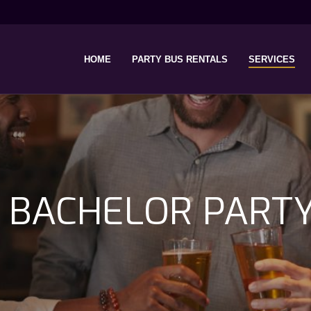
HOME
PARTY BUS RENTALS
SERVICES
 BACHELOR PART