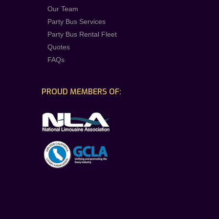
Our Team
Party Bus Services
Party Bus Rental Fleet
Quotes
FAQs
PROUD MEMBERS OF: