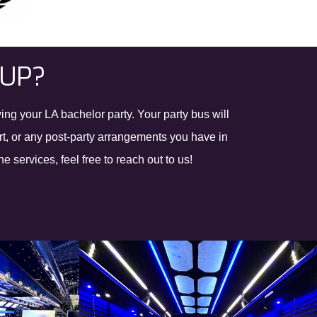
OUP?
ing your LA bachelor party. Your party bus will
ort, or any post-party arrangements you have in
 services, feel free to reach out to us!