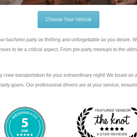
Choose Your Vehicle
r bachelor party as thrilling and unforgettable as you desire. 
oves to be a critical aspect. From pre-party meetups to the ultim
y crew transportation for your extraordinary night! We boast an 
y-goers. Our professional drivers are at your service, ensurin