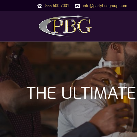
855.500.7001
info@partybusgroup.com
THE ULTIMATE