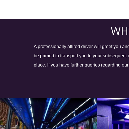
WHY
A professionally attired driver will greet you 
be primed to transport you to your subsequent d
place. If you have further queries regarding ou