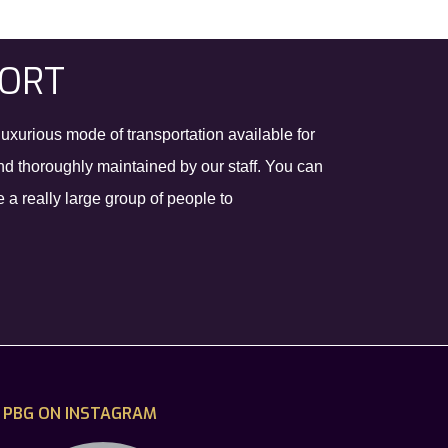
PORT
luxurious mode of transportation available for
and thoroughly maintained by our staff. You can
a really large group of people to
PBG ON INSTAGRAM