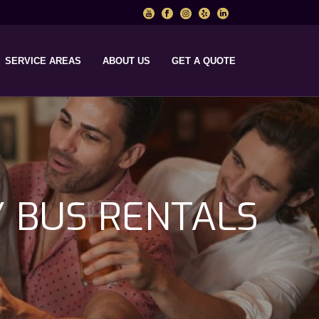
SERVICE AREAS
ABOUT US
GET A QUOTE
Y BUS RENTALS