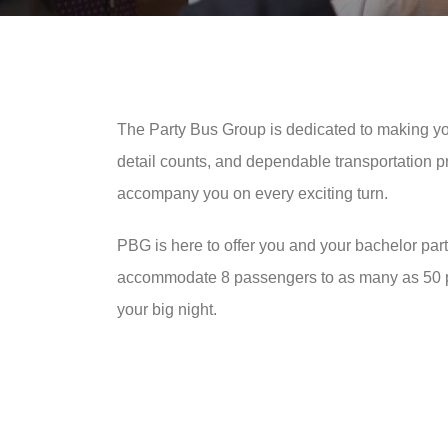
The Party Bus Group is dedicated to making you
detail counts, and dependable transportation pr
accompany you on every exciting turn.
PBG is here to offer you and your bachelor part
accommodate 8 passengers to as many as 50 part
your big night.