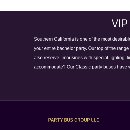
VIP
Southern California is one of the most desirabl
your entire bachelor party. Our top of the rang
also reserve limousines with special lighting,
accommodate? Our Classic party buses have wra
PARTY BUS GROUP LLC