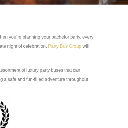
When you’re planning your bachelor party, every
ate night of celebration,
Party Bus Group
will
assortment of luxury party buses that can
g a safe and fun-filled adventure throughout