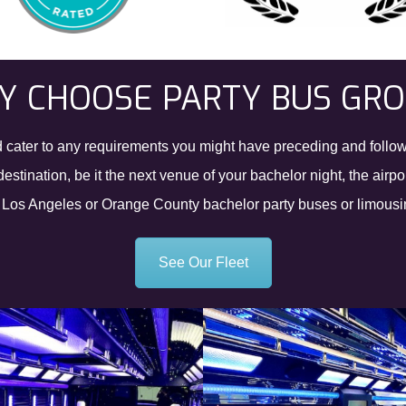
 CHOOSE PARTY BUS GR
and cater to any requirements you might have preceding and follow
estination, be it the next venue of your bachelor night, the airp
r Los Angeles or Orange County bachelor party buses or limousine
See Our Fleet