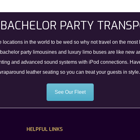
 BACHELOR PARTY TRANS
e locations in the world to be wed so why not travel on the most 
e bachelor party limousines and luxury limo buses are like new 
 tinting and advanced sound systems with iPod connections. Have 
paround leather seating so you can treat your guests in style.
See Our Fleet
HELPFUL LINKS