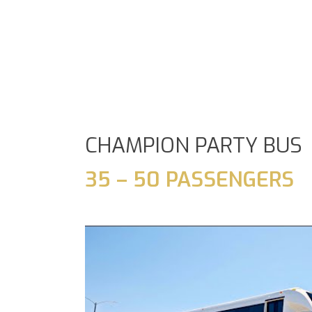
CHAMPION PARTY BUS
35 – 50 PASSENGERS