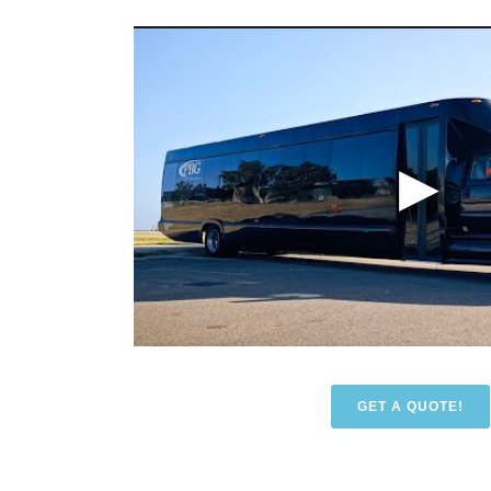
GET A QUOTE!