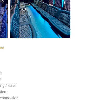
ce
t
s
ing / laser
stem
connection