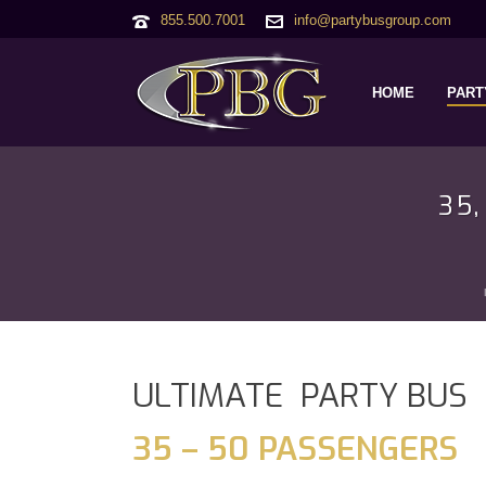
855.500.7001
info@partybusgroup.com
HOME
PART
35
ULTIMATE PARTY BUS
35 – 50 PASSENGERS