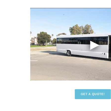
GET A QUOTE!