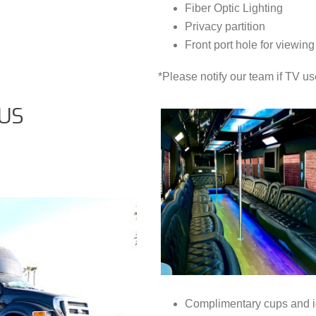
Fiber Optic Lighting
Privacy partition
Front port hole for viewing
*Please notify our team if TV us
US
Complimentary cups and i