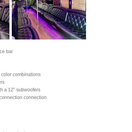
ce bar
5 color combinations
ers
th a 12″ subwoofers
 connection connection