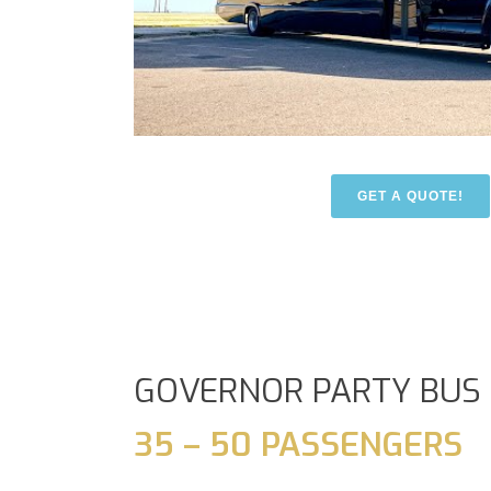
GET A QUOTE!
GOVERNOR PARTY BUS
35 – 50 PASSENGERS