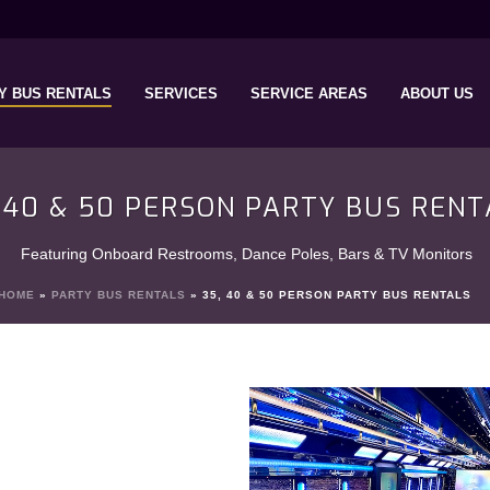
Y BUS RENTALS
SERVICES
SERVICE AREAS
ABOUT US
, 40 & 50 PERSON PARTY BUS RENT
Featuring Onboard Restrooms, Dance Poles, Bars & TV Monitors
HOME
»
PARTY BUS RENTALS
»
35, 40 & 50 PERSON PARTY BUS RENTALS