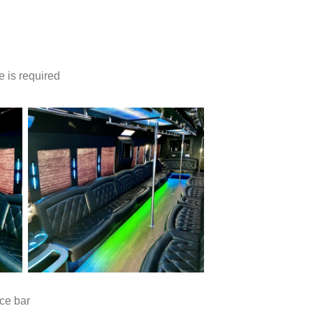
e is required
ce bar