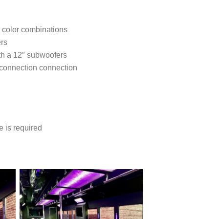
5 color combinations
ers
th a 12″ subwoofers
 connection connection
e is required