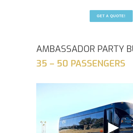
GET A QUOTE!
AMBASSADOR PARTY B
35 – 50 PASSENGERS