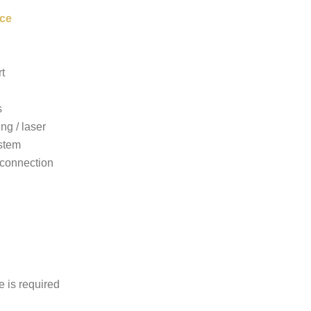
ce
t
s
ing / laser
stem
connection
e is required