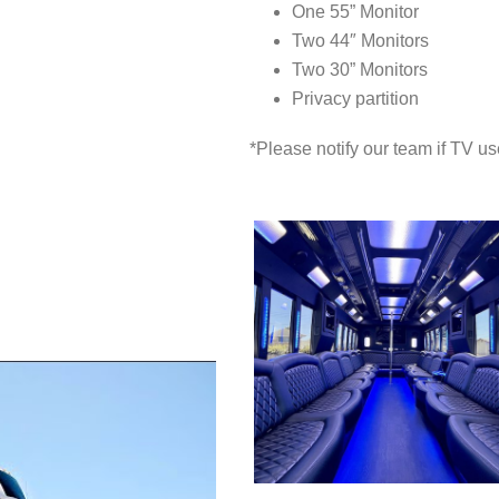
One 55” Monitor
Two 44″ Monitors
Two 30” Monitors
Privacy partition
*Please notify our team if TV us