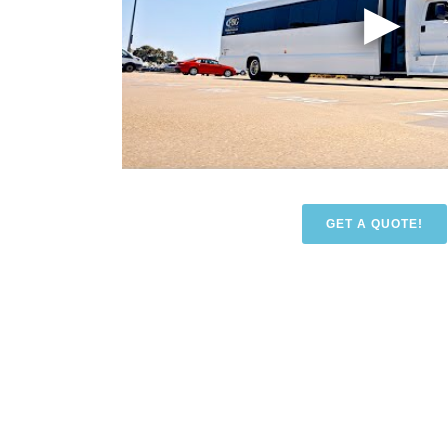
GET A QUOTE!