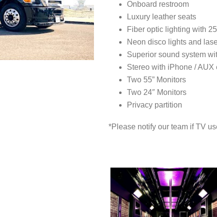
Onboard restroom
Luxury leather seats
Fiber optic lighting with 2
Neon disco lights and las
Superior sound system wi
Stereo with iPhone / AUX
Two 55” Monitors
Two 24″ Monitors
Privacy partition
*Please notify our team if TV us