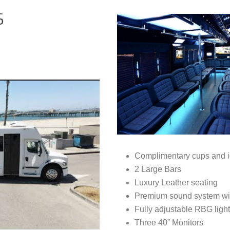
S
Complimentary cups and i
2 Large Bars
Luxury Leather seating
Premium sound system wit
Fully adjustable RBG light
Three 40” Monitors