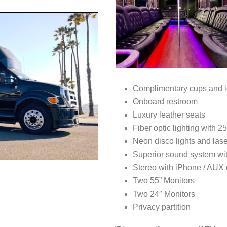
Complimentary cups and i
Onboard restroom
Luxury leather seats
Fiber optic lighting with 2
Neon disco lights and las
Superior sound system wi
Stereo with iPhone / AUX
Two 55” Monitors
Two 24″ Monitors
Privacy partition