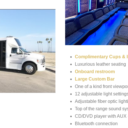
Complimentary Cups & I
Luxurious leather seating
Onboard restroom
Large Custom Bar
One of a kind front viewpor
12 adjustable light setting
Adjustable fiber optic light
Top of the range sound sy
CD/DVD player with AUX 
Bluetooth connection