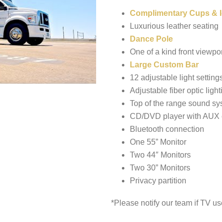
Complimentary Cups & I
Luxurious leather seating
Dance Pole
One of a kind front viewpor
Large Custom Bar
12 adjustable light setting
Adjustable fiber optic light
Top of the range sound sy
CD/DVD player with AUX 
Bluetooth connection
One 55” Monitor
Two 44″ Monitors
Two 30” Monitors
Privacy partition
*Please notify our team if TV us