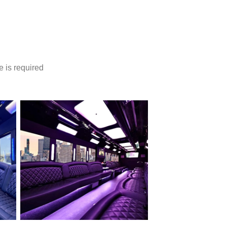
e is required