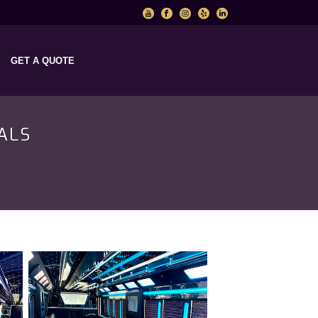
GET A QUOTE
ALS