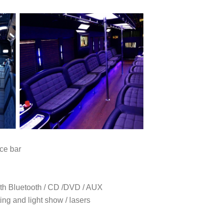
ce bar
h Bluetooth / CD /DVD / AUX
ing and light show / lasers