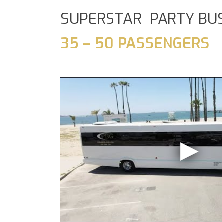
SUPERSTAR PARTY BU
35 – 50 PASSENGERS