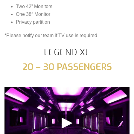
Two 42” Monitors
One 38″ Monitor
Privacy partition
*Please notify our team if TV use is required
LEGEND XL
20 – 30 PASSENGERS