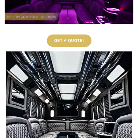
GET A QUOTE!