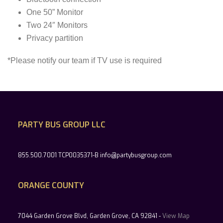
One 50” Monitor
Two 24″ Monitors
Privacy partition
*Please notify our team if TV use is required
PARTY BUS GROUP LLC
855.500.7001 TCP0035371-B info@partybusgroup.com
ORANGE COUNTY
7044 Garden Grove Blvd, Garden Grove, CA 92841 -
View Map