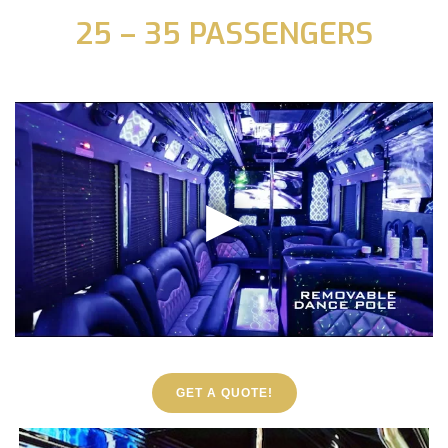
25 – 35 PASSENGERS
GET A QUOTE!