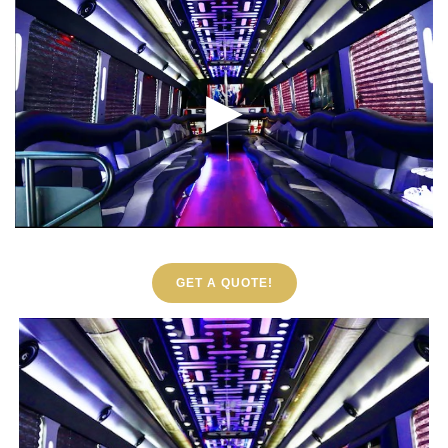
GET A QUOTE!