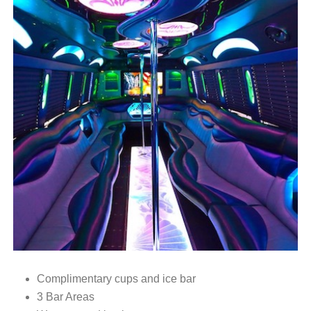
Complimentary cups and ice bar
3 Bar Areas