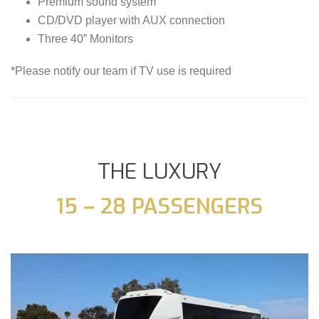
Premium sound system
CD/DVD player with AUX connection
Three 40” Monitors
*Please notify our team if TV use is required
THE LUXURY
15 – 28 PASSENGERS