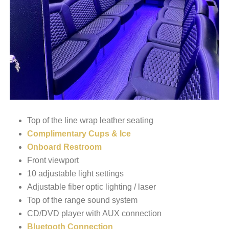
Top of the line wrap leather seating
Complimentary Cups & Ice
Onboard Restroom
Front viewport
10 adjustable light settings
Adjustable fiber optic lighting / laser
Top of the range sound system
CD/DVD player with AUX connection
Bluetooth Connection