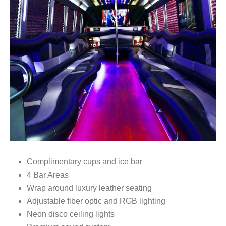
Complimentary cups and ice bar
4 Bar Areas
Wrap around luxury leather seating
Adjustable fiber optic and RGB lighting
Neon disco ceiling lights