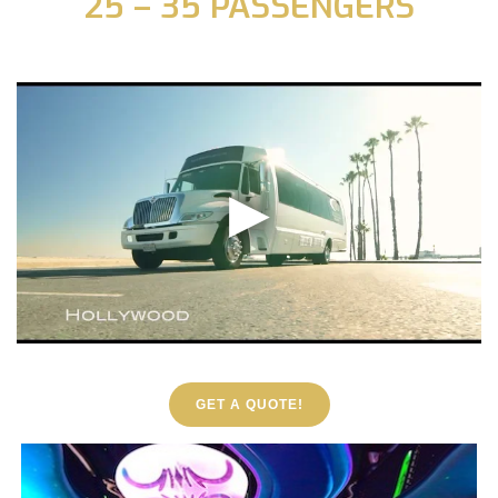
25 – 35 PASSENGERS
GET A QUOTE!