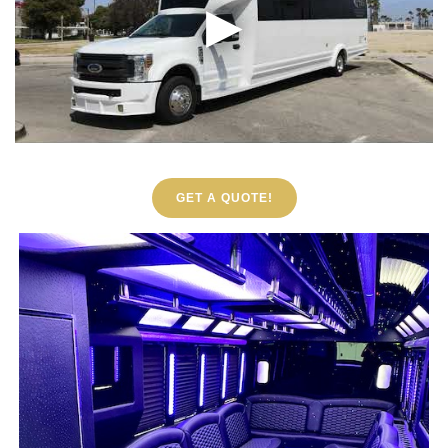
GET A QUOTE!