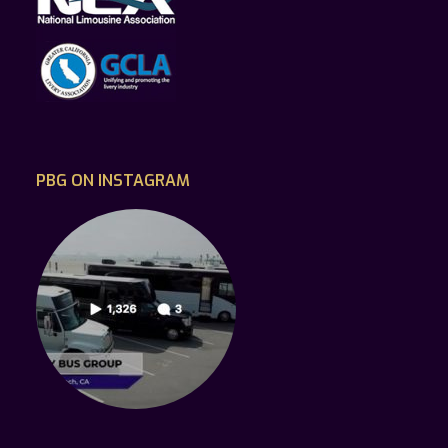
PBG ON INSTAGRAM