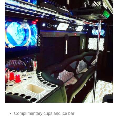
Complimentary cups and ice bar