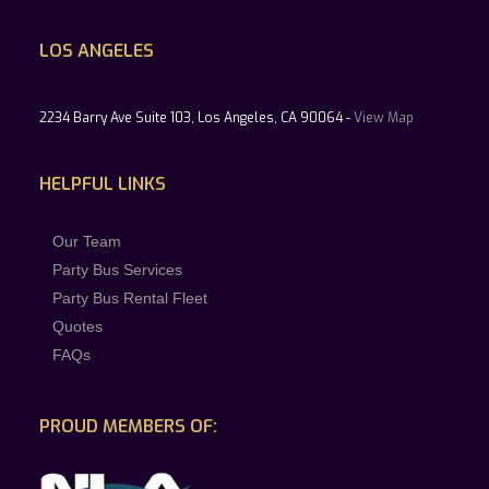
LOS ANGELES
2234 Barry Ave Suite 103, Los Angeles, CA 90064 -
View Map
HELPFUL LINKS
Our Team
Party Bus Services
Party Bus Rental Fleet
Quotes
FAQs
PROUD MEMBERS OF: