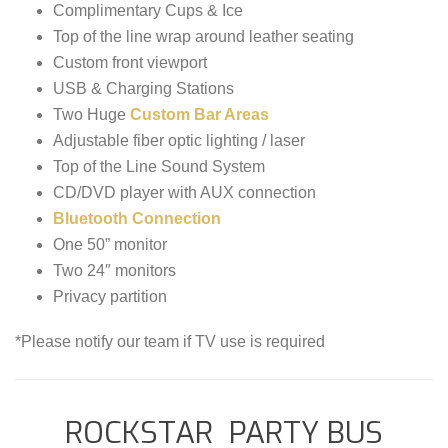
Complimentary Cups & Ice
Top of the line wrap around leather seating
Custom front viewport
USB & Charging Stations
Two Huge
Custom Bar Areas
Adjustable fiber optic lighting / laser
Top of the Line Sound System
CD/DVD player with AUX connection
Bluetooth Connection
One 50” monitor
Two 24″ monitors
Privacy partition
*Please notify our team if TV use is required
ROCKSTAR PARTY BUS