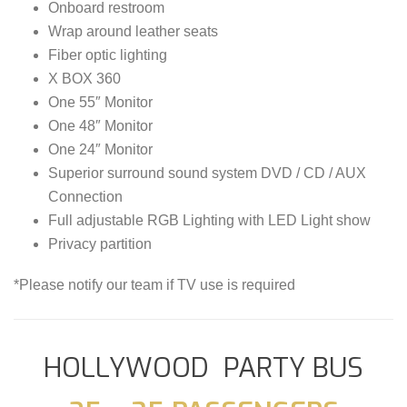
Onboard restroom
Wrap around leather seats
Fiber optic lighting
X BOX 360
One 55″ Monitor
One 48″ Monitor
One 24″ Monitor
Superior surround sound system DVD / CD / AUX
Connection
Full adjustable RGB Lighting with LED Light show
Privacy partition
*Please notify our team if TV use is required
HOLLYWOOD PARTY BUS