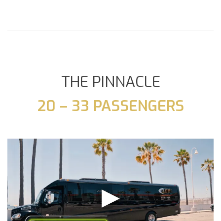
THE PINNACLE
20 – 33 PASSENGERS