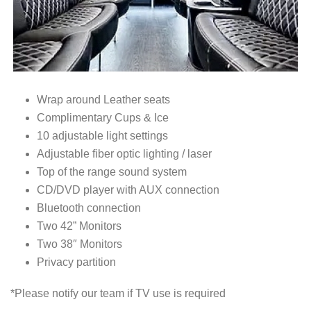
Wrap around Leather seats
Complimentary Cups & Ice
10 adjustable light settings
Adjustable fiber optic lighting / laser
Top of the range sound system
CD/DVD player with AUX connection
Bluetooth connection
Two 42” Monitors
Two 38″ Monitors
Privacy partition
*Please notify our team if TV use is required