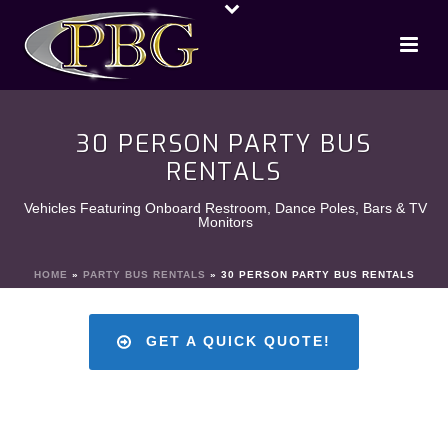
30 PERSON PARTY BUS
RENTALS
Vehicles Featuring Onboard Restroom, Dance Poles, Bars & TV
Monitors
HOME
»
PARTY BUS RENTALS
»
30 PERSON PARTY BUS RENTALS
GET A QUICK QUOTE!