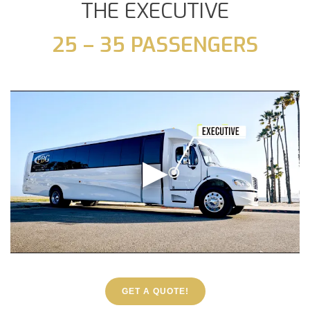
THE EXECUTIVE
25 – 35 PASSENGERS
GET A QUOTE!