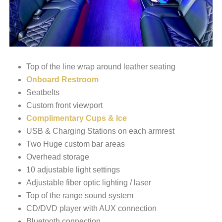
Top of the line wrap around leather seating
Onboard Restroom
Seatbelts
Custom front viewport
Complimentary Cups & Ice
USB & Charging Stations on each armrest
Two Huge custom bar areas
Overhead storage
10 adjustable light settings
Adjustable fiber optic lighting / laser
Top of the range sound system
CD/DVD player with AUX connection
Bluetooth connection