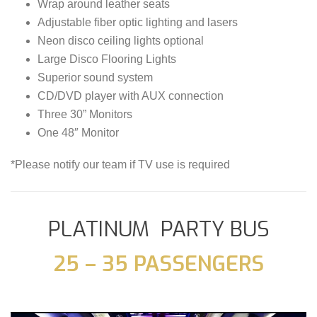
Wrap around leather seats
Adjustable fiber optic lighting and lasers
Neon disco ceiling lights optional
Large Disco Flooring Lights
Superior sound system
CD/DVD player with AUX connection
Three 30” Monitors
One 48″ Monitor
*Please notify our team if TV use is required
PLATINUM PARTY BUS
25 – 35 PASSENGERS