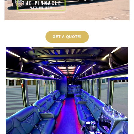
GET A QUOTE!