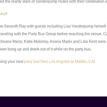
ed the reality stars of Vanderpump Rules with their celebration a
Mail
!
The Seventh Ray with guests including Lisa Vanderpump herself
traveling with the Party Bus Group before reaching the venue. 
Scheana Maria, Katie Maloney, Ariana Madix and Lala Kent wer
 beer bong up and drank out of it while on the party bus.
king your next
party bus from Los Angeles to Malibu, CA
!