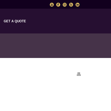
GET A QUOTE