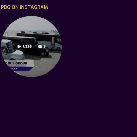
PBG ON INSTAGRAM