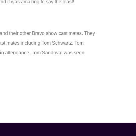
nd it was amazing to say the least!
 and their other Bravo show cast mates. They
Cast mates including Tom Schwartz, Tom
e in attendance. Tom Sandoval was seen