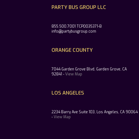
PARTY BUS GROUP LLC
855.500.7001 TCP0035371-B
info@partybusgroup.com
ORANGE COUNTY
7044 Garden Grove Blvd, Garden Grove, CA
92841 -
View Map
LOS ANGELES
2234 Barry Ave Suite 103, Los Angeles, CA 90064
-
View Map