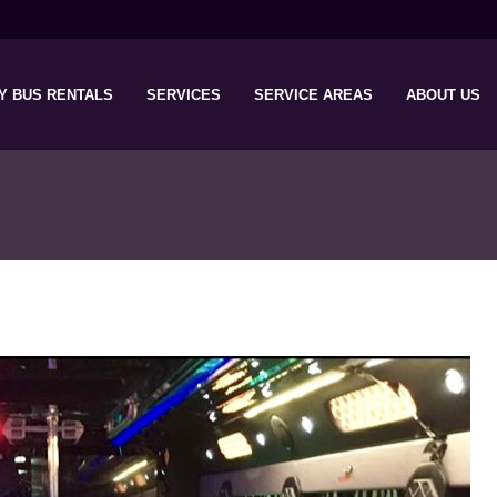
Y BUS RENTALS
SERVICES
SERVICE AREAS
ABOUT US