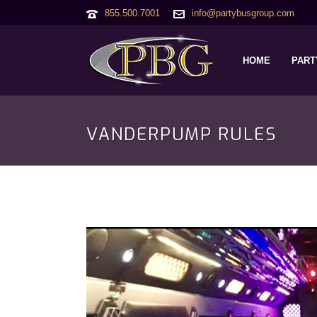
855.500.7001
info@partybusgroup.com
HOME
PART
VANDERPUMP RULES