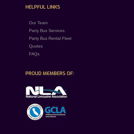
HELPFUL LINKS
Our Team
Party Bus Services
Party Bus Rental Fleet
Quotes
FAQs
PROUD MEMBERS OF: