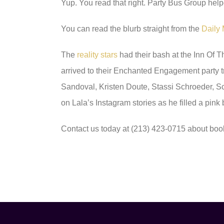
Yup. You read that right. Party Bus Group help
You can read the blurb straight from the
Daily 
The
reality stars
had their bash at the Inn Of 
arrived to their Enchanted Engagement party 
Sandoval, Kristen Doute, Stassi Schroeder, 
on Lala’s Instagram stories as he filled a pink
Contact us today at (213) 423-0715 about boo