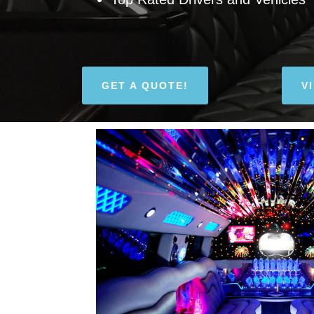
GET A QUOTE!
V