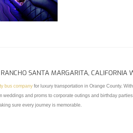
 RANCHO SANTA MARGARITA, CALIFORNIA 
rty bus company
for luxury transportation in Orange County. With 
rom weddings and proms to corporate outings and birthday parties
aking sure every journey is memorable.