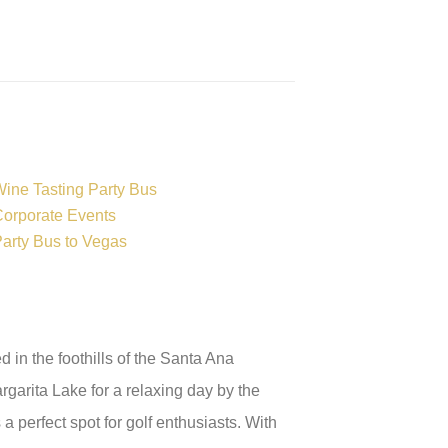
ine Tasting Party Bus
orporate Events
arty Bus to Vegas
in the foothills of the Santa Ana
rgarita Lake for a relaxing day by the
a perfect spot for golf enthusiasts. With