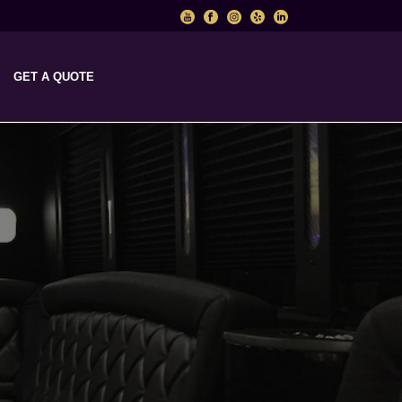
GET A QUOTE