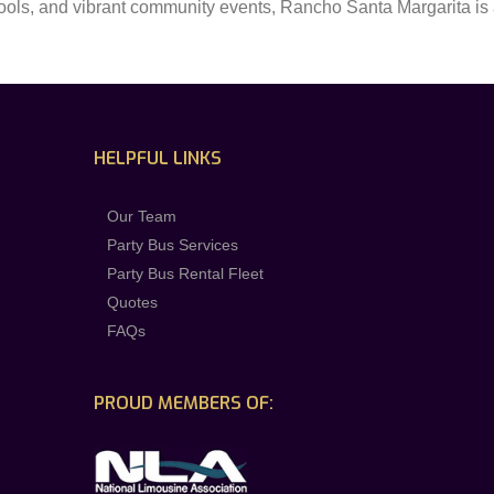
hools, and vibrant community events, Rancho Santa Margarita is a
HELPFUL LINKS
Our Team
Party Bus Services
Party Bus Rental Fleet
Quotes
FAQs
PROUD MEMBERS OF: