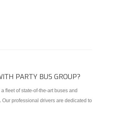
WITH PARTY BUS GROUP?
a fleet of state-of-the-art buses and
. Our professional drivers are dedicated to