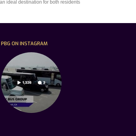
n ideal destination for both residents
PBG ON INSTAGRAM