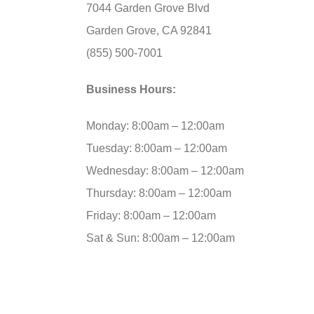
7044 Garden Grove Blvd
Garden Grove, CA 92841
(855) 500-7001
Business Hours:
Monday: 8:00am – 12:00am
Tuesday: 8:00am – 12:00am
Wednesday: 8:00am – 12:00am
Thursday: 8:00am – 12:00am
Friday: 8:00am – 12:00am
Sat & Sun: 8:00am – 12:00am