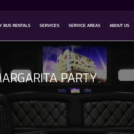
Y BUS RENTALS
SERVICES
SERVICE AREAS
ABOUT US
ARGARITA PARTY