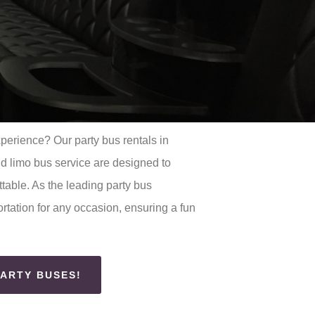
xperience? Our party bus rentals in
 limo bus service are designed to
table. As the leading party bus
rtation for any occasion, ensuring a fun
PARTY BUSES!