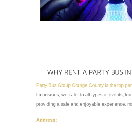
WHY RENT A PARTY BUS IN
Party Bus Group Orange County is the top pa
limousines, we cater to all types of events, f
providing a safe and enjoyable experience, m
Address: