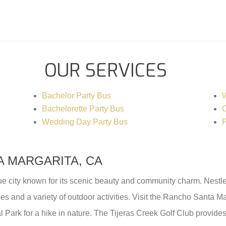
OUR SERVICES
Bachelor Party Bus
W
Bachelorette Party Bus
C
Wedding Day Party Bus
P
 MARGARITA, CA
e city known for its scenic beauty and community charm. Nestled 
es and a variety of outdoor activities. Visit the Rancho Santa Ma
al Park for a hike in nature. The Tijeras Creek Golf Club provides 