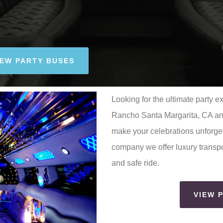
IEW PARTY BUSES
Looking for the ultimate party e
Rancho Santa Margarita, CA and
make your celebrations unforget
company we offer luxury transpo
and safe ride.
VIEW 