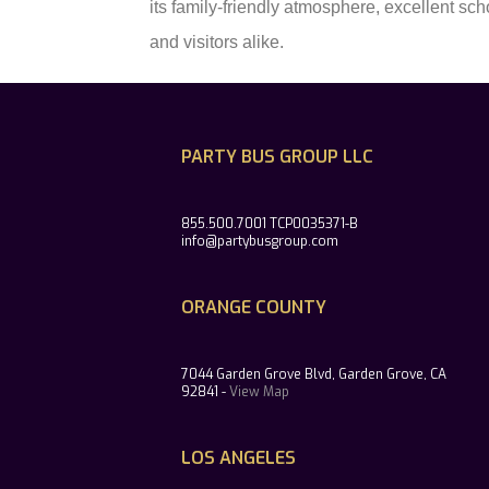
its family-friendly atmosphere, excellent sc
and visitors alike.
PARTY BUS GROUP LLC
855.500.7001 TCP0035371-B
info@partybusgroup.com
ORANGE COUNTY
7044 Garden Grove Blvd, Garden Grove, CA
92841 -
View Map
LOS ANGELES