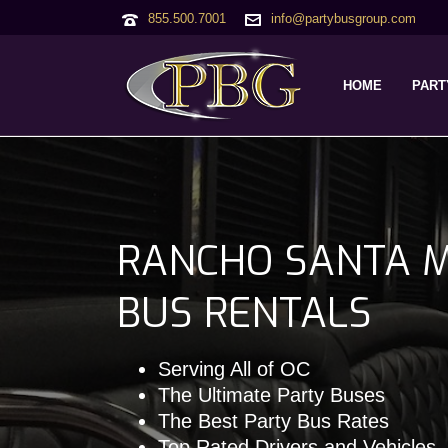
855.500.7001
info@partybusgroup.com
HOME
PART
RANCHO SANTA M
BUS RENTALS
Serving All of OC
The Ultimate Party Buses
The Best Party Bus Rates
Top Rated Drivers and Vehicles