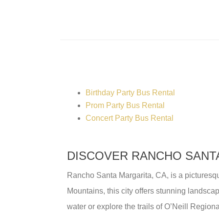
Birthday Party Bus Rental
Prom Party Bus Rental
Concert Party Bus Rental
DISCOVER RANCHO SANTA
Rancho Santa Margarita, CA, is a picturesqu
Mountains, this city offers stunning landscap
water or explore the trails of O’Neill Region