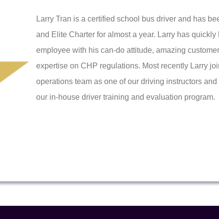
Larry Tran is a certified school bus driver and has b
and Elite Charter for almost a year. Larry has quick
employee with his can-do attitude, amazing customer
expertise on CHP regulations. Most recently Larry jo
operations team as one of our driving instructors an
our in-house driver training and evaluation program.