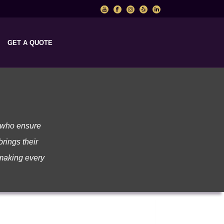
GET A QUOTE
l who ensure
brings their
 making every