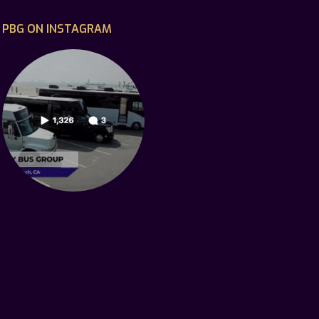
PBG ON INSTAGRAM