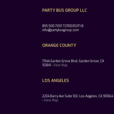
PARTY BUS GROUP LLC
855.500.7001 TCP0035371-B
info@partybusgroup.com
ORANGE COUNTY
7044 Garden Grove Blvd, Garden Grove, CA
92841 -
View Map
LOS ANGELES
2234 Barry Ave Suite 103, Los Angeles, CA 90064
-
View Map