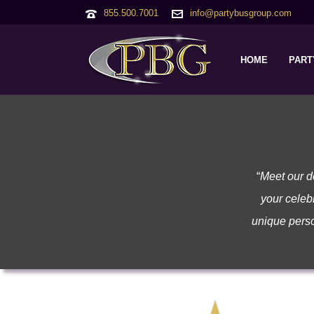
855.500.7001
info@partybusgroup.com
HOME
PART
“
Meet our d
your celebr
unique perso