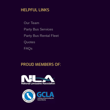
HELPFUL LINKS
Our Team
Party Bus Services
Party Bus Rental Fleet
Quotes
FAQs
PROUD MEMBERS OF: