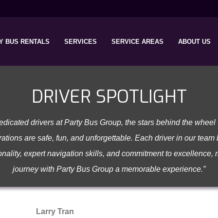
Y BUS RENTALS
SERVICES
SERVICE AREAS
ABOUT US
DRIVER SPOTLIGHT
edicated drivers at Party Bus Group, the stars behind the whee
ations are safe, fun, and unforgettable. Each driver in our team 
nality, expert navigation skills, and commitment to excellence,
journey with Party Bus Group a memorable experience.”
Larry Tran