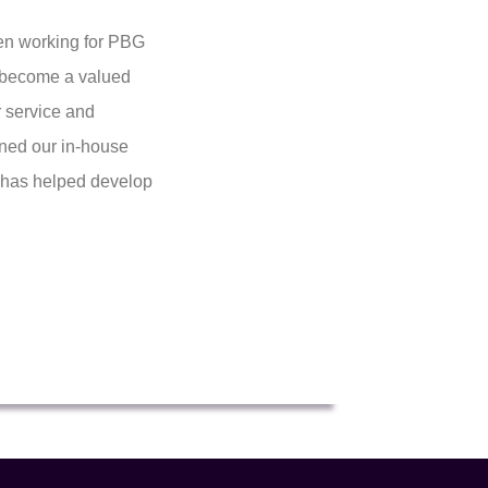
een working for PBG
ly become a valued
 service and
ined our in-house
d has helped develop