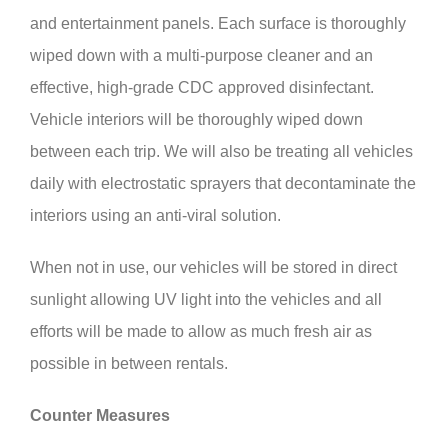
and entertainment panels. Each surface is thoroughly
wiped down with a multi-purpose cleaner and an
effective, high-grade CDC approved disinfectant.
Vehicle interiors will be thoroughly wiped down
between each trip. We will also be treating all vehicles
daily with electrostatic sprayers that decontaminate the
interiors using an anti-viral solution.
When not in use, our vehicles will be stored in direct
sunlight allowing UV light into the vehicles and all
efforts will be made to allow as much fresh air as
possible in between rentals.
Counter Measures