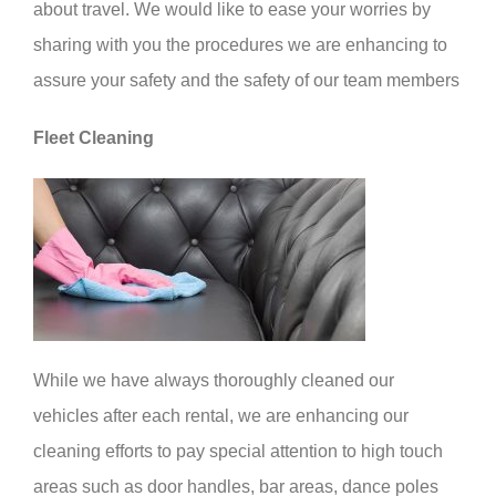
about travel. We would like to ease your worries by
sharing with you the procedures we are enhancing to
assure your safety and the safety of our team members
Fleet Cleaning
While we have always thoroughly cleaned our
vehicles after each rental, we are enhancing our
cleaning efforts to pay special attention to high touch
areas such as door handles, bar areas, dance poles