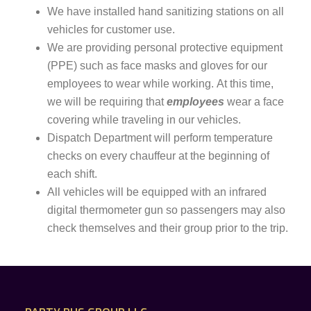
We have installed hand sanitizing stations on all
vehicles for customer use.
We are providing personal protective equipment
(PPE) such as face masks and gloves for our
employees to wear while working.
At this time,
we will be requiring that
employees
wear a face
covering while traveling in our vehicles.
Dispatch Department will perform temperature
checks on every chauffeur at the beginning of
each shift.
All vehicles will be equipped with an infrared
digital thermometer gun so passengers may also
check themselves and their group prior to the trip.