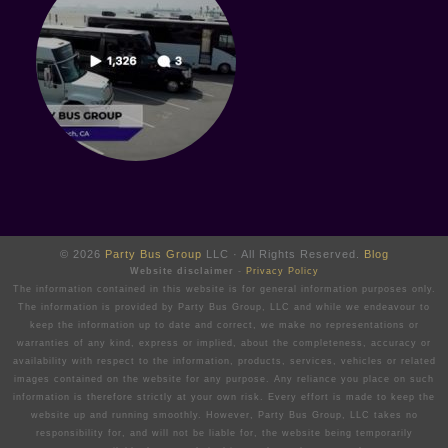
© 2026
Party Bus Group
LLC · All Rights Reserved.
Blog
Website disclaimer
-
Privacy Policy
The information contained in this website is for general information purposes only.
The information is provided by Party Bus Group, LLC and while we endeavour to
keep the information up to date and correct, we make no representations or
warranties of any kind, express or implied, about the completeness, accuracy or
availability with respect to the information, products, services, vehicles or related
images contained on the website for any purpose. Any reliance you place on such
information is therefore strictly at your own risk. Every effort is made to keep the
website up and running smoothly. However, Party Bus Group, LLC takes no
responsibility for, and will not be liable for, the website being temporarily