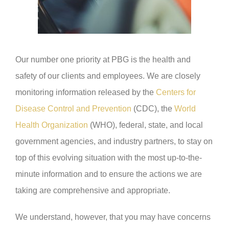
Our number one priority at PBG is the health and
safety of our clients and employees. We are closely
monitoring information released by the
Centers for
Disease Control and Prevention
(CDC), the
World
Health Organization
(WHO), federal, state, and local
government agencies, and industry partners, to stay on
top of this evolving situation with the most up-to-the-
minute information and to ensure the actions we are
taking are comprehensive and appropriate.
We understand, however, that you may have concerns