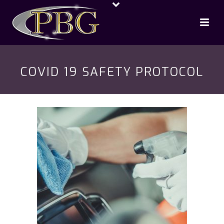
COVID 19 SAFETY PROTOCOL