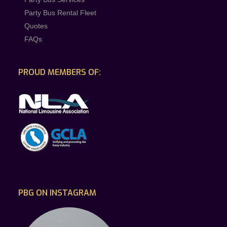
Party Bus Rental Fleet
Quotes
FAQs
PROUD MEMBERS OF:
PBG ON INSTAGRAM