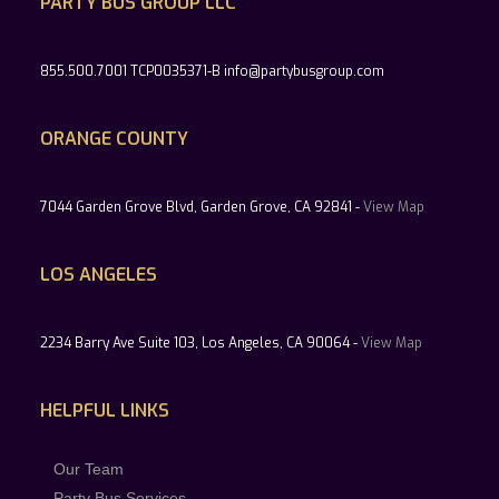
PARTY BUS GROUP LLC
855.500.7001 TCP0035371-B info@partybusgroup.com
ORANGE COUNTY
7044 Garden Grove Blvd, Garden Grove, CA 92841 -
View Map
LOS ANGELES
2234 Barry Ave Suite 103, Los Angeles, CA 90064 -
View Map
HELPFUL LINKS
Our Team
Party Bus Services