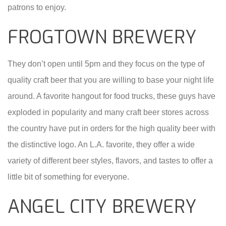
patrons to enjoy.
FROGTOWN BREWERY
They don’t open until 5pm and they focus on the type of
quality craft beer that you are willing to base your night life
around. A favorite hangout for food trucks, these guys have
exploded in popularity and many craft beer stores across
the country have put in orders for the high quality beer with
the distinctive logo. An L.A. favorite, they offer a wide
variety of different beer styles, flavors, and tastes to offer a
little bit of something for everyone.
ANGEL CITY BREWERY