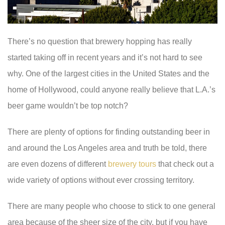
There’s no question that brewery hopping has really
started taking off in recent years and it’s not hard to see
why. One of the largest cities in the United States and the
home of Hollywood, could anyone really believe that L.A.’s
beer game wouldn’t be top notch?
There are plenty of options for finding outstanding beer in
and around the Los Angeles area and truth be told, there
are even dozens of different
brewery tours
that check out a
wide variety of options without ever crossing territory.
There are many people who choose to stick to one general
area because of the sheer size of the city, but if you have