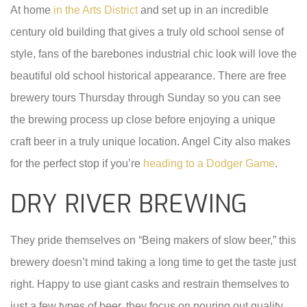
At home
in the Arts District
and set up in an incredible
century old building that gives a truly old school sense of
style, fans of the barebones industrial chic look will love the
beautiful old school historical appearance. There are free
brewery tours Thursday through Sunday so you can see
the brewing process up close before enjoying a unique
craft beer in a truly unique location. Angel City also makes
for the perfect stop if you’re
heading to a Dodger Game
.
DRY RIVER BREWING
They pride themselves on “Being makers of slow beer,” this
brewery doesn’t mind taking a long time to get the taste just
right. Happy to use giant casks and restrain themselves to
just a few types of beer, they focus on pouring out quality.