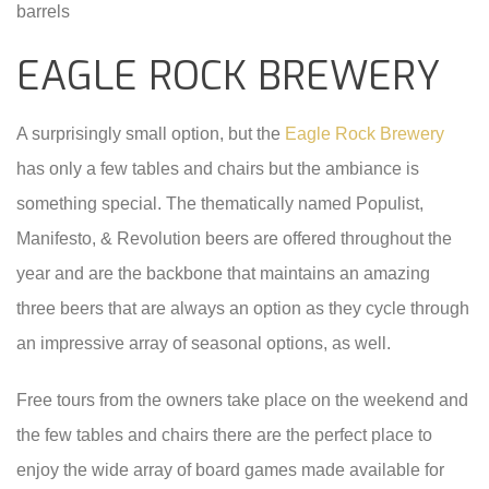
barrels
EAGLE ROCK BREWERY
A surprisingly small option, but the
Eagle Rock Brewery
has only a few tables and chairs but the ambiance is
something special. The thematically named Populist,
Manifesto, & Revolution beers are offered throughout the
year and are the backbone that maintains an amazing
three beers that are always an option as they cycle through
an impressive array of seasonal options, as well.
Free tours from the owners take place on the weekend and
the few tables and chairs there are the perfect place to
enjoy the wide array of board games made available for