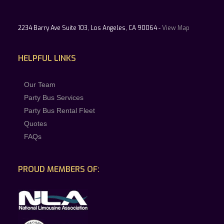
2234 Barry Ave Suite 103, Los Angeles, CA 90064 -
View Map
HELPFUL LINKS
Our Team
Party Bus Services
Party Bus Rental Fleet
Quotes
FAQs
PROUD MEMBERS OF: