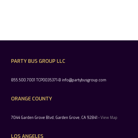
PARTY BUS GROUP LLC
855.500.7001 TCP0035371-B info@partybusgroup.com
ORANGE COUNTY
7044 Garden Grove Blvd, Garden Grove, CA 92841 -
View Map
LOS ANGELES