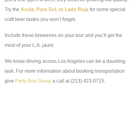
Try the
Azula, Para Sol, or Lady Roja
for some special
craft beer tastes you won’t forget.
Include these breweries on your tour and you’ll get the
most of your L.A. jaunt.
We know driving across Los Angeles can be a daunting
task. For more information about booking transportation
give
Party Bus Group
a call at (213) 423-0715.