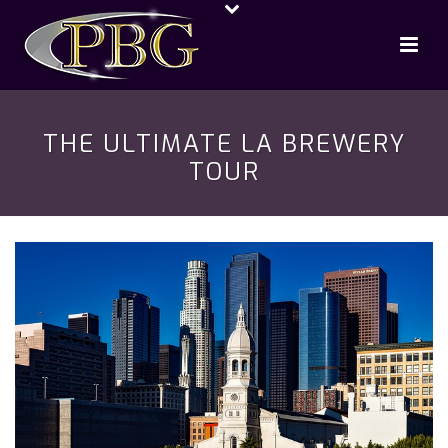
THE ULTIMATE LA BREWERY
TOUR