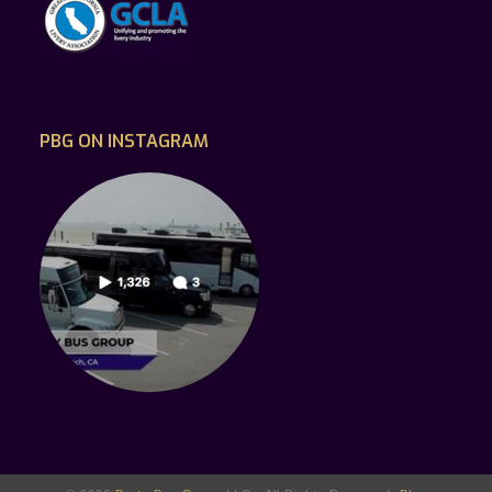
PBG ON INSTAGRAM