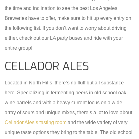
the time and inclination to see the best Los Angeles
Breweries have to offer, make sure to hit up every entry on
the following list. If you don’t want to worry about driving
either, check out our LA party buses and ride with your
entire group!
CELLADOR ALES
Located in North Hills, there’s no fluff but all substance
here. Specializing in fermenting beers in old school oak
wine barrels and with a heavy current focus on a wide
array of sours and unique mixes, there’s a lot to love about
Cellador Ales’s tasting room
and the wide variety of very
unique taste options they bring to the table. The old school