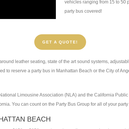
vehicles ranging from 15 to 50
party bus covered!
GET A QUOTE!
round leather seating, state of the art sound systems, adjustable
eed to reserve a party bus in Manhattan Beach or the City of Ange
 National Limousine Association (NLA) and the California Publi
fornia. You can count on the Party Bus Group for all of your party
NHATTAN BEACH