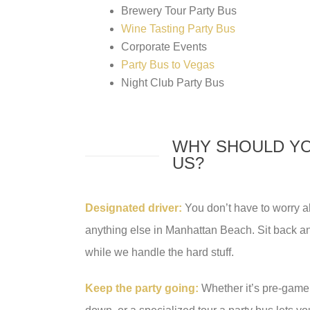
Brewery Tour Party Bus
Wine Tasting Party Bus
Corporate Events
Party Bus to Vegas
Night Club Party Bus
WHY SHOULD YO
US?
Designated driver:
You don’t have to worry abo
anything else in Manhattan Beach. Sit back and
while we handle the hard stuff.
Keep the party going:
Whether it’s pre-game 