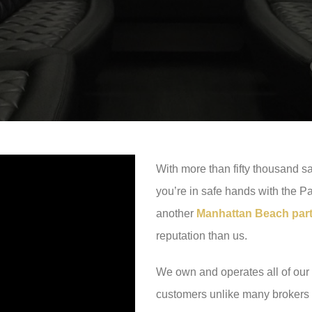
With more than fifty thousand sa
you’re in safe hands with the P
another
Manhattan Beach party
reputation than us.
We own and operates all of our 
customers unlike many brokers o