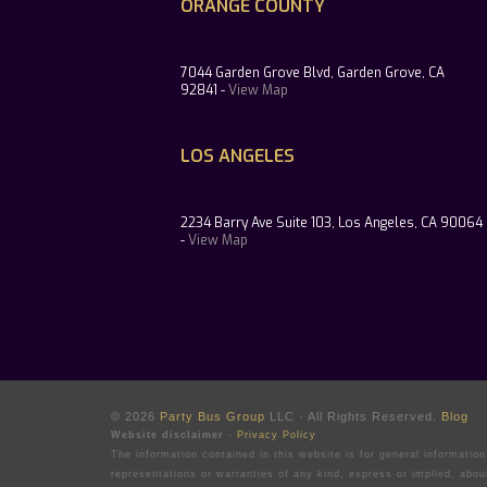
ORANGE COUNTY
7044 Garden Grove Blvd, Garden Grove, CA
92841 -
View Map
LOS ANGELES
2234 Barry Ave Suite 103, Los Angeles, CA 90064
-
View Map
© 2026
Party Bus Group
LLC · All Rights Reserved.
Blog
Website disclaimer
-
Privacy Policy
The information contained in this website is for general informati
representations or warranties of any kind, express or implied, abou