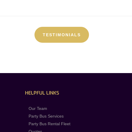
TESTIMONIALS
HELPFUL LINKS
Our Team
Party Bus Services
Party Bus Rental Fleet
Quotes