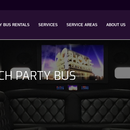
Y BUS RENTALS
SERVICES
SERVICE AREAS
ABOUT US
CH PARTY BUS