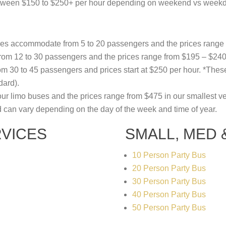
between $150 to $250+ per hour depending on weekend vs weekd
uses accommodate from 5 to 20 passengers and the prices range
m 12 to 30 passengers and the prices range from $195 – $240 
 30 to 45 passengers and prices start at $250 per hour. *These
dard).
our limo buses and the prices range from $475 in our smallest veh
d can vary depending on the day of the week and time of year.
VICES
SMALL, MED
10 Person Party Bus
20 Person Party Bus
30 Person Party Bus
40 Person Party Bus
50 Person Party Bus