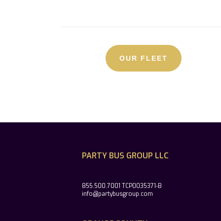
OUR FLEET
PARTY BUS GROUP LLC
855.500.7001 TCP0035371-B
info@partybusgroup.com