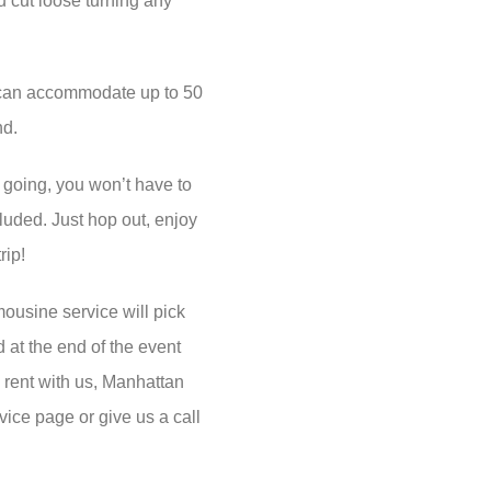
u cut loose turning any
 can accommodate up to 50
nd.
going, you won’t have to
ncluded. Just hop out, enjoy
rip!
ousine service will pick
at the end of the event
to rent with us, Manhattan
vice page or give us a call