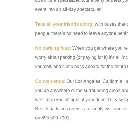
down, or a specialized tour a party bus lets yo
event into an all-day spectacular.
Take all your friends along:
with buses that
people, there’s no need to leave anyone behi
No parking fuss:
When you get where you’re 
worry about parking (or paying for it) it’s all i
yourself, and climb back aboard for the return t
Convenience:
Our Los Angeles, California lim
you up anywhere or the surrounding areas and 
we’ll drop you off right at your door. It’s easy 
Beach party bus goers can simply visit our ser
on 855.500.7001.