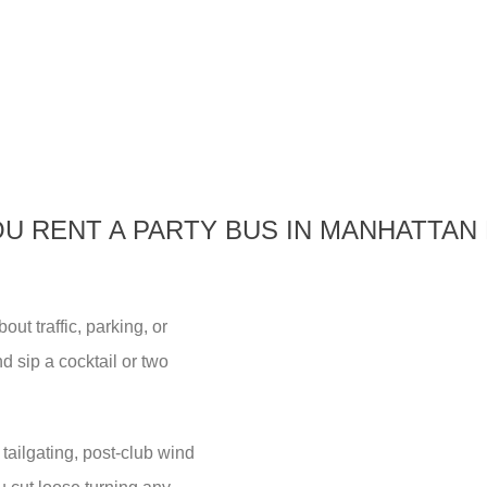
U RENT A PARTY BUS IN MANHATTAN
ut traffic, parking, or
 sip a cocktail or two
tailgating, post-club wind