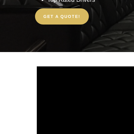
GET A QUOTE!