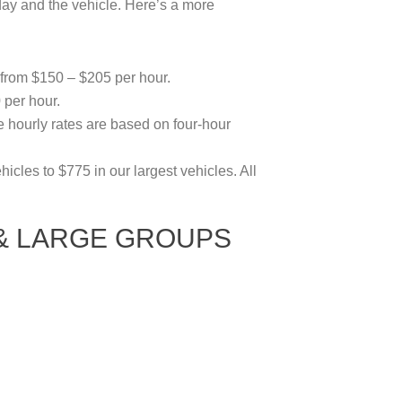
ay and the vehicle. Here’s a more
 from $150 – $205 per hour.
per hour.
 hourly rates are based on four-hour
icles to $775 in our largest vehicles. All
 & LARGE GROUPS