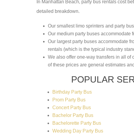
In Manhattan Beach, party bus rentals cost 
detailed breakdown.
Our smallest limo sprinters and party b
Our medium party buses accommodate fro
Our largest party buses accommodate from
rentals (which is the typical industry stan
We also offer one-way transfers in all of 
of these prices are general estimates an
POPULAR SER
Birthday Party Bus
Prom Party Bus
Concert Party Bus
Bachelor Party Bus
Bachelorette Party Bus
Wedding Day Party Bus