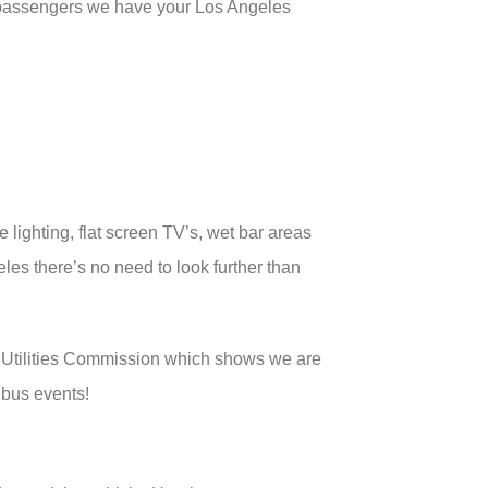
 passengers we have your Los Angeles
 lighting, flat screen TV’s, wet bar areas
les there’s no need to look further than
c Utilities Commission which shows we are
 bus events!