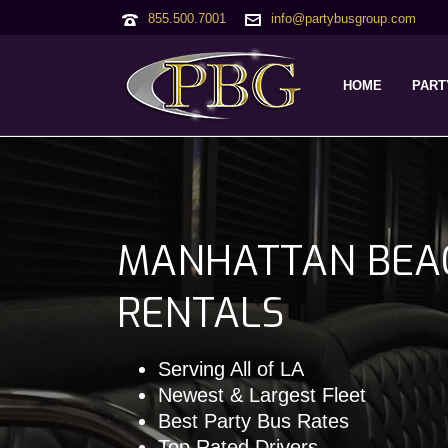
855.500.7001
info@partybusgroup.com
HOME
PART
MANHATTAN BEA
RENTALS
Serving All of LA
Newest & Largest Fleet
Best Party Bus Rates
Top Rated Drivers