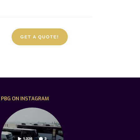
GET A QUOTE!
PBG ON INSTAGRAM