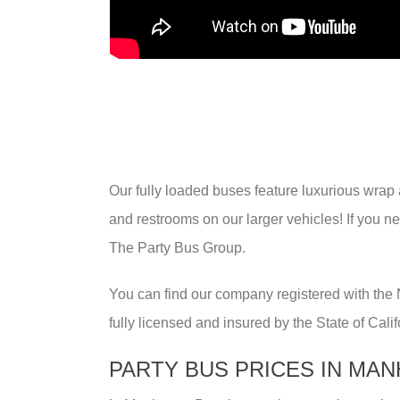
Our fully loaded buses feature luxurious wrap a
and restrooms on our larger vehicles! If you n
The Party Bus Group.
You can find our company registered with the
fully licensed and insured by the State of Cali
PARTY BUS PRICES IN MA