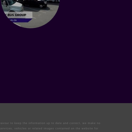
deavour to keep the information up to date and correct, we make no
 services, vehicles or related images contained on the website for