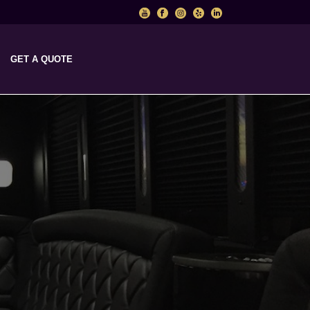
GET A QUOTE