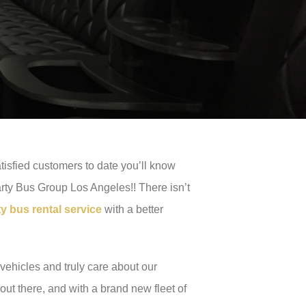
tisfied customers to date you’ll know
arty Bus Group Los Angeles!! There isn’t
 bus rental service
with a better
vehicles and truly care about our
ut there, and with a brand new fleet of