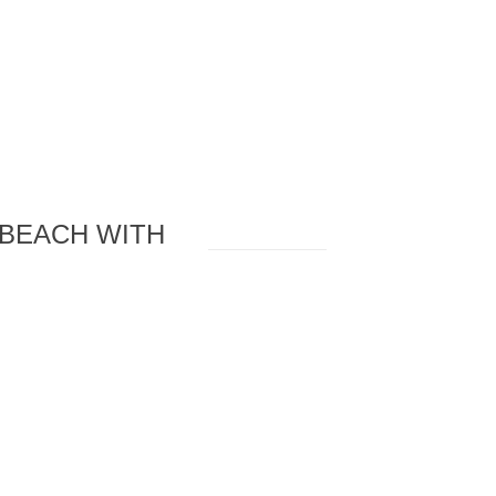
 BEACH WITH