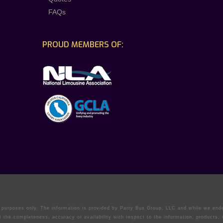
FAQs
PROUD MEMBERS OF:
on purposes only. The information is provided by Party Bus Group, LLC and while we en
t the completeness, accuracy or availability with respect to the information, products,