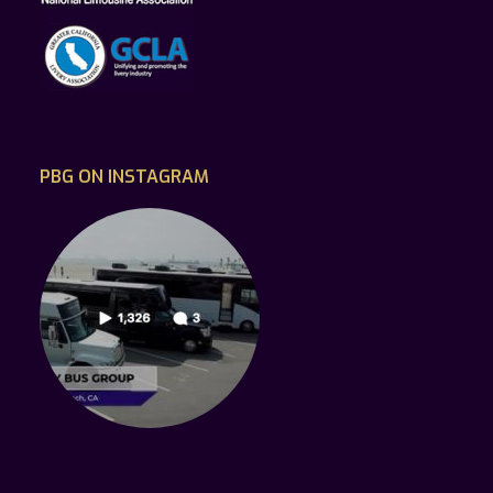
PBG ON INSTAGRAM