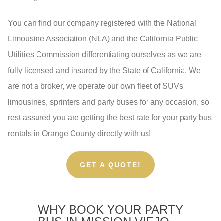
You can find our company registered with the National
Limousine Association (NLA) and the California Public
Utilities Commission differentiating ourselves as we are
fully licensed and insured by the State of California. We
are not a broker, we operate our own fleet of SUVs,
limousines, sprinters and party buses for any occasion, so
rest assured you are getting the best rate for your party bus
rentals in Orange County directly with us!
GET A QUOTE!
WHY BOOK YOUR PARTY