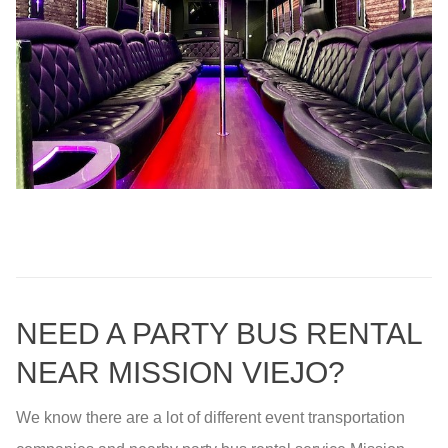
NEED A PARTY BUS RENTAL
NEAR MISSION VIEJO?
We know there are a lot of different event transportation