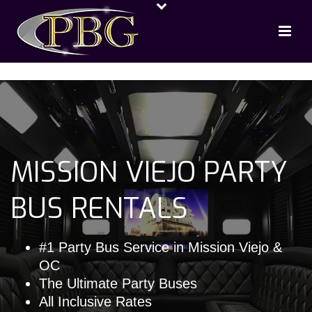
MISSION VIEJO PARTY
BUS RENTALS
#1 Party Bus Service in Mission Viejo &
OC
The Ultimate Party Buses
All Inclusive Rates