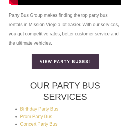
Party Bus Group makes finding the top party bus
rentals in Mission Viejo a lot easier. With our services,
you get competitive rates, better customer service and
the ultimate vehicles.
VIEW PARTY BUSES!
OUR PARTY BUS
SERVICES
Birthday Party Bus
Prom Party Bus
Concert Party Bus