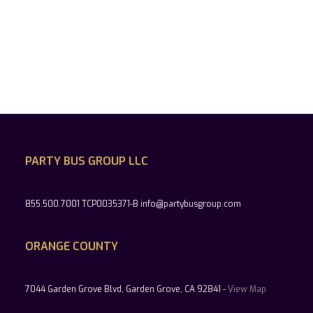
PARTY BUS GROUP LLC
855.500.7001 TCP0035371-B info@partybusgroup.com
ORANGE COUNTY
7044 Garden Grove Blvd, Garden Grove, CA 92841 -
View Map