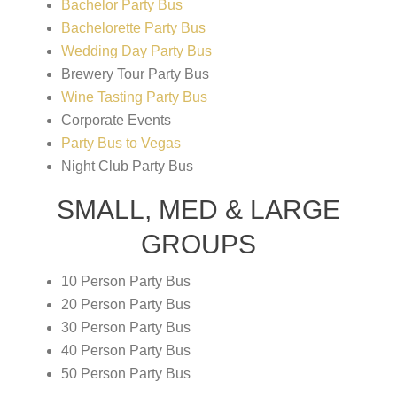
Bachelor Party Bus
Bachelorette Party Bus
Wedding Day Party Bus
Brewery Tour Party Bus
Wine Tasting Party Bus
Corporate Events
Party Bus to Vegas
Night Club Party Bus
SMALL, MED & LARGE
GROUPS
10 Person Party Bus
20 Person Party Bus
30 Person Party Bus
40 Person Party Bus
50 Person Party Bus