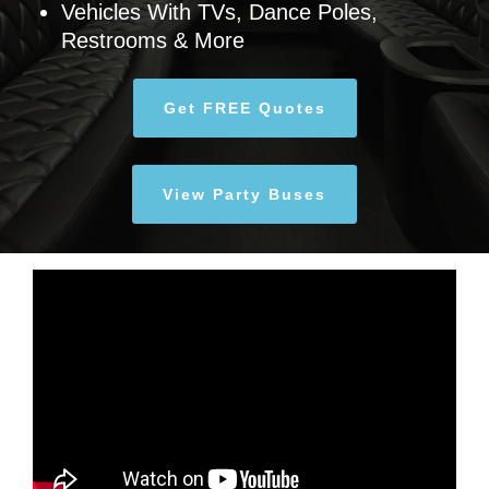
Vehicles With TVs, Dance Poles,
Restrooms & More
Get FREE Quotes
View Party Buses