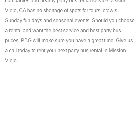
companies and nearby party bus rental service Mission
Viejo, CA has no shortage of spots for tours, crawls,
Sunday fun days and seasonal events. Should you choose
a rental and want the best service and best party bus
prices, PBG will make sure you have a great time. Give us
a call today to rent your next party bus rental in Mission
Viejo.