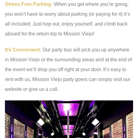
Stress Free Parking:
When you get where you’re going,
you won’t have to worry about parking (or paying for it) it’s
all included. Just hop out, enjoy yourself, and climb back
aboard for the return trip to Mission Viejo!
It’s Convenient:
Our party bus will pick you up anywhere
in Mission Viejo or the surrounding areas and at the end of
the event we’ll drop you off right at your door. It’s easy to
rent with us, Mission Viejo party goers can simply visit our
website or give us a call.