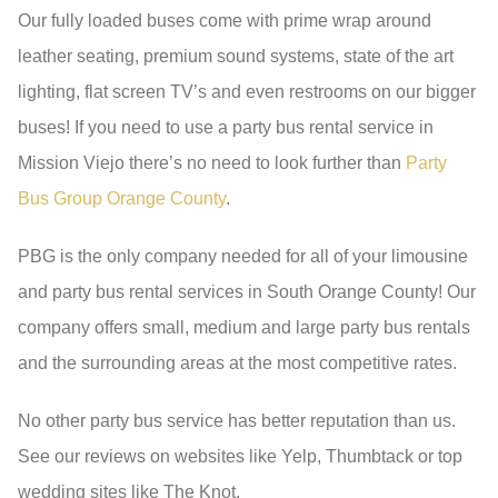
Our fully loaded buses come with prime wrap around
leather seating, premium sound systems, state of the art
lighting, flat screen TV’s and even restrooms on our bigger
buses! If you need to use a party bus rental service in
Mission Viejo there’s no need to look further than
Party
Bus Group Orange County
.
PBG is the only company needed for all of your limousine
and party bus rental services in South Orange County! Our
company offers small, medium and large party bus rentals
and the surrounding areas at the most competitive rates.
No other party bus service has better reputation than us.
See our reviews on websites like Yelp, Thumbtack or top
wedding sites like The Knot.