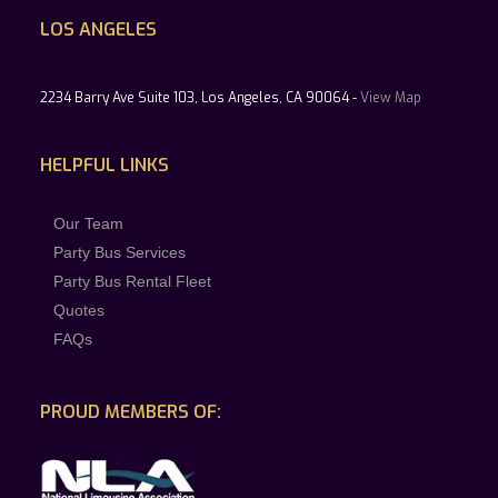
LOS ANGELES
2234 Barry Ave Suite 103, Los Angeles, CA 90064 -
View Map
HELPFUL LINKS
Our Team
Party Bus Services
Party Bus Rental Fleet
Quotes
FAQs
PROUD MEMBERS OF: