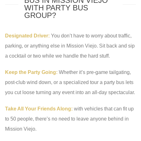
BUS IN MISSION VIEJO
WITH PARTY BUS
GROUP?
Designated Driver:
You don’t have to worry about traffic,
parking, or anything else in Mission Viejo. Sit back and sip
a cocktail or two while we handle the hard stuff.
Keep the Party Going:
Whether it’s pre-game tailgating,
post-club wind down, or a specialized tour a party bus lets
you cut loose turning any event into an all-day spectacular.
Take All Your Friends Along:
with vehicles that can fit up
to 50 people, there’s no need to leave anyone behind in
Mission Viejo.