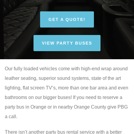
GET A QUOTE!
VIEW PARTY BUSES
Our fully loaded vehicles come with high-end wrap around
leather seating, superior sound systems, state of the art
lighting, flat screen TV’s, more than one bar area and even
bathrooms on our bigger buses! If you need to reserve a
party bus in Orange or in nearby Orange County give PBG
a call.
There isn’t another party bus rental service with a better