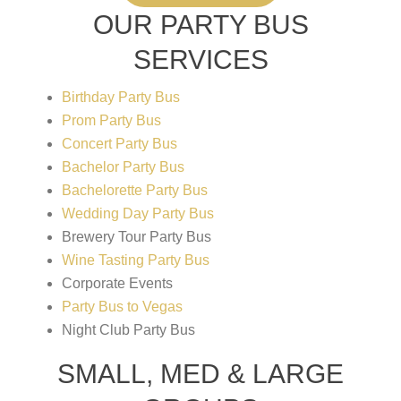
OUR PARTY BUS
SERVICES
Birthday Party Bus
Prom Party Bus
Concert Party Bus
Bachelor Party Bus
Bachelorette Party Bus
Wedding Day Party Bus
Brewery Tour Party Bus
Wine Tasting Party Bus
Corporate Events
Party Bus to Vegas
Night Club Party Bus
SMALL, MED & LARGE