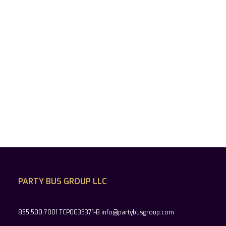
PARTY BUS GROUP LLC
855.500.7001 TCP0035371-B info@partybusgroup.com