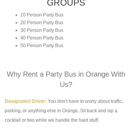
GROUPS
10 Person Party Bus
20 Person Party Bus
30 Person Party Bus
40 Person Party Bus
50 Person Party Bus
Why Rent a Party Bus in Orange With
Us?
Designated Driver:
You don’t have to worry about traffic,
parking, or anything else in Orange. Sit back and sip a
cocktail or two while we handle the hard stuff.