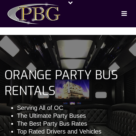
ORANGE PARTY BUS
RENTALS
Serving All of OC
The Ultimate Party Buses
The Best Party Bus Rates
Top Rated Drivers and Vehicles