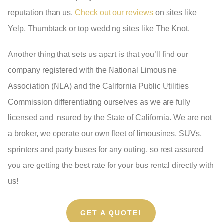
reputation than us.
Check out our reviews
on sites like
Yelp, Thumbtack or top wedding sites like The Knot.
Another thing that sets us apart is that you’ll find our
company registered with the National Limousine
Association (NLA) and the California Public Utilities
Commission differentiating ourselves as we are fully
licensed and insured by the State of California. We are not
a broker, we operate our own fleet of limousines, SUVs,
sprinters and party buses for any outing, so rest assured
you are getting the best rate for your bus rental directly with
us!
GET A QUOTE!