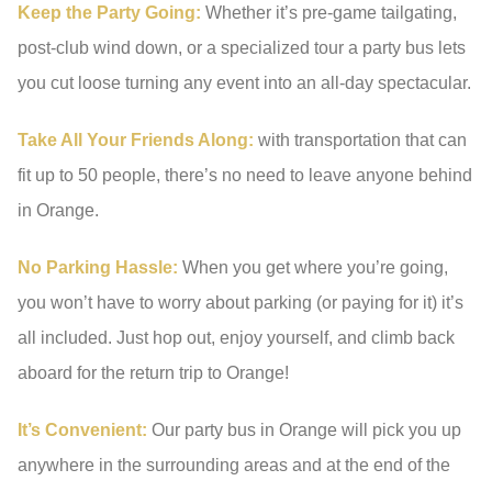
Keep the Party Going:
Whether it’s pre-game tailgating,
post-club wind down, or a specialized tour a party bus lets
you cut loose turning any event into an all-day spectacular.
Take All Your Friends Along:
with transportation that can
fit up to 50 people, there’s no need to leave anyone behind
in Orange.
No Parking Hassle:
When you get where you’re going,
you won’t have to worry about parking (or paying for it) it’s
all included. Just hop out, enjoy yourself, and climb back
aboard for the return trip to Orange!
It’s Convenient:
Our party bus in Orange will pick you up
anywhere in the surrounding areas and at the end of the