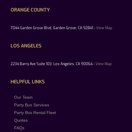
ORANGE COUNTY
7044 Garden Grove Blvd, Garden Grove, CA 92841 -
View Map
LOS ANGELES
2234 Barry Ave Suite 103, Los Angeles, CA 90064 -
View Map
HELPFUL LINKS
Our Team
Party Bus Services
Party Bus Rental Fleet
Quotes
FAQs