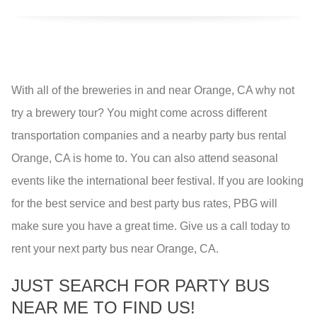
With all of the breweries in and near Orange, CA why not
try a brewery tour? You might come across different
transportation companies and a nearby party bus rental
Orange, CA is home to. You can also attend seasonal
events like the international beer festival. If you are looking
for the best service and best party bus rates, PBG will
make sure you have a great time. Give us a call today to
rent your next party bus near Orange, CA.
JUST SEARCH FOR PARTY BUS
NEAR ME TO FIND US!