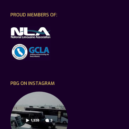
PROUD MEMBERS OF:
PBG ON INSTAGRAM