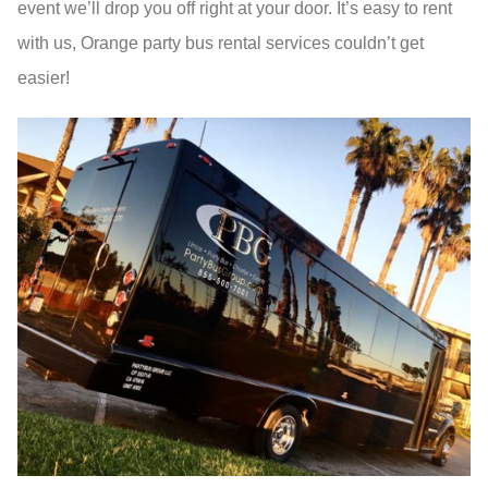
event we’ll drop you off right at your door. It’s easy to rent
with us, Orange party bus rental services couldn’t get
easier!