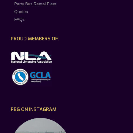
Party Bus Rental Fleet
Quotes
FAQs
PROUD MEMBERS OF:
PBG ON INSTAGRAM