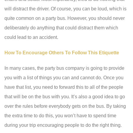
will distract the driver. Of course, you can be loud, which is
quite common on a party bus. However, you should never
deliberately do anything that could distract them which
could lead to an accident.
How To Encourage Others To Follow This Etiquette
In many cases, the party bus company is going to provide
you with a list of things you can and cannot do. Once you
have that list, you need to forward this to all of the people
that will be on the bus with you. It’s also a good idea to go
over the rules before everybody gets on the bus. By taking
the extra time to do this, you won’t have to spend time
during your trip encouraging people to do the right thing.