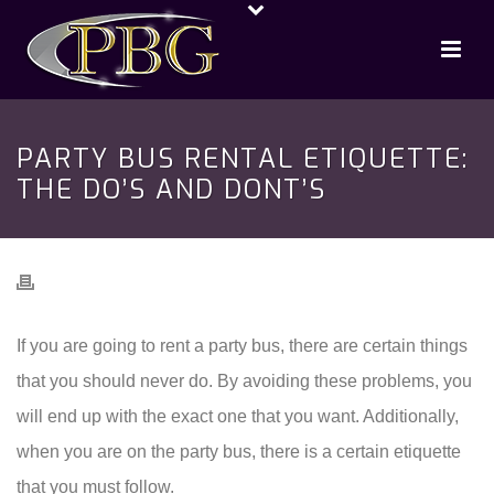
PARTY BUS RENTAL ETIQUETTE:
THE DO’S AND DONT’S
If you are going to rent a party bus, there are certain things
that you should never do. By avoiding these problems, you
will end up with the exact one that you want. Additionally,
when you are on the party bus, there is a certain etiquette
that you must follow.