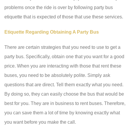
problems once the ride is over by following party bus
etiquette that is expected of those that use these services.
Etiquette Regarding Obtaining A Party Bus
There are certain strategies that you need to use to get a
party bus. Specifically, obtain one that you want for a good
price. When you are interacting with those that rent these
buses, you need to be absolutely polite. Simply ask
questions that are direct. Tell them exactly what you need.
By doing so, they can easily choose the bus that would be
best for you. They are in business to rent buses. Therefore,
you can save them a lot of time by knowing exactly what
you want before you make the call.