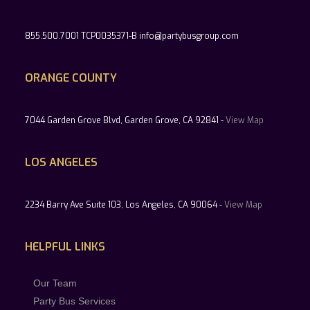
855.500.7001 TCP0035371-B info@partybusgroup.com
ORANGE COUNTY
7044 Garden Grove Blvd, Garden Grove, CA 92841 -
View Map
LOS ANGELES
2234 Barry Ave Suite 103, Los Angeles, CA 90064 -
View Map
HELPFUL LINKS
Our Team
Party Bus Services