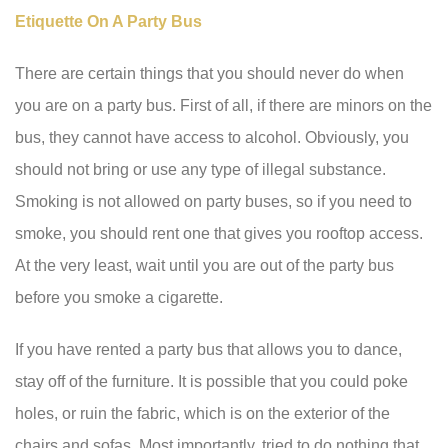
Etiquette On A Party Bus
There are certain things that you should never do when
you are on a party bus. First of all, if there are minors on the
bus, they cannot have access to alcohol. Obviously, you
should not bring or use any type of illegal substance.
Smoking is not allowed on party buses, so if you need to
smoke, you should rent one that gives you rooftop access.
At the very least, wait until you are out of the party bus
before you smoke a cigarette.
If you have rented a party bus that allows you to dance,
stay off of the furniture. It is possible that you could poke
holes, or ruin the fabric, which is on the exterior of the
chairs and sofas. Most importantly, tried to do nothing that