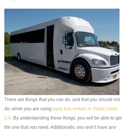
There are things that you can do, and that you should not
do, while you are using
party bus rentals in Yorba Linda,
CA
. By understanding these things, you will be able to get
the one that you need. Additionally, you won’t have any