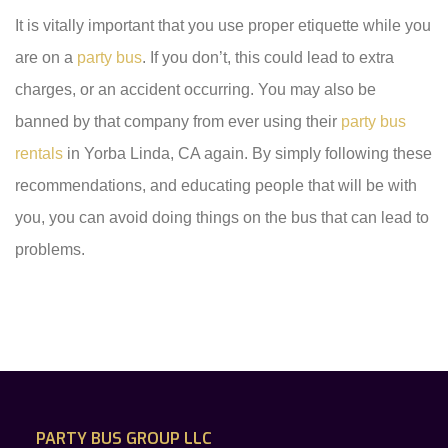
It is vitally important that you use proper etiquette while you
are on a
party bus
. If you don’t, this could lead to extra
charges, or an accident occurring. You may also be
banned by that company from ever using their
party bus
rentals
in Yorba Linda, CA again. By simply following these
recommendations, and educating people that will be with
you, you can avoid doing things on the bus that can lead to
problems.
PARTY BUS GROUP LLC