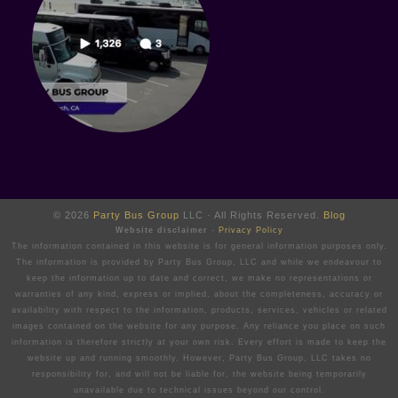
© 2026
Party Bus Group
LLC · All Rights Reserved.
Blog
Website disclaimer
-
Privacy Policy
The information contained in this website is for general information purposes only.
The information is provided by Party Bus Group, LLC and while we endeavour to
keep the information up to date and correct, we make no representations or
warranties of any kind, express or implied, about the completeness, accuracy or
availability with respect to the information, products, services, vehicles or related
images contained on the website for any purpose. Any reliance you place on such
information is therefore strictly at your own risk. Every effort is made to keep the
website up and running smoothly. However, Party Bus Group, LLC takes no
responsibility for, and will not be liable for, the website being temporarily
unavailable due to technical issues beyond our control.